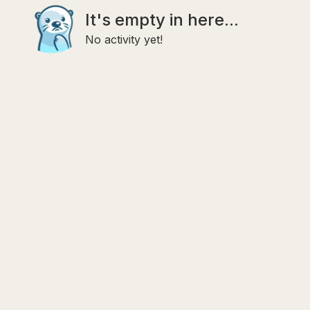
It's empty in here...
No activity yet!