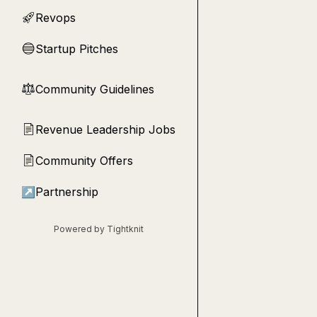
Revops
🚀
Startup Pitches
🔵
Community Guidelines
⚖︎
Revenue Leadership Jobs
📄
Community Offers
📄
↗
Partnership
Powered by Tightknit