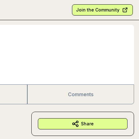
Join the Community
Comments
Share