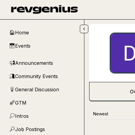
Skip to main content
Home
🏠
Events
📅
Announcements
📢
Community Events
👥
General Discussion
💡
O
GTM
🚀
Newest
Intros
💭
Job Postings
🔎