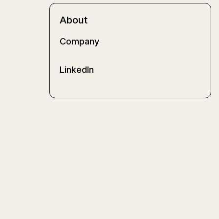
About
Company
LinkedIn