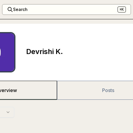
Search
⌘K
Devrishi K.
verview
Posts