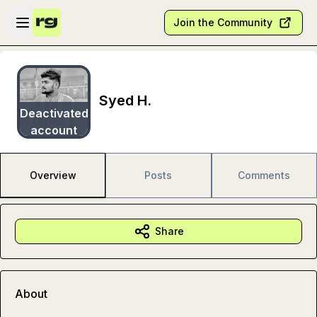
Skip to main content
Open sidebar
Join the Community
Syed H.
Deactivated
account
Overview
Posts
Comments
Share
About