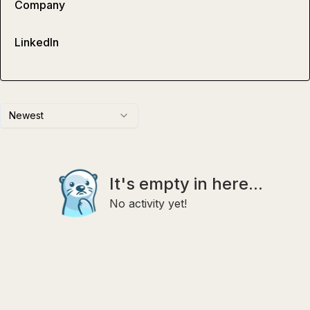
Company
LinkedIn
Newest
It's empty in here...
No activity yet!