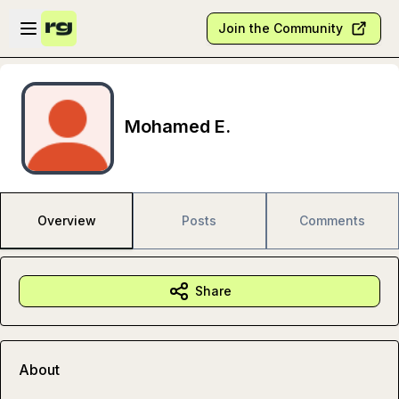
Skip to main content
Open sidebar
Join the Community
Mohamed E.
Overview
Posts
Comments
Share
About