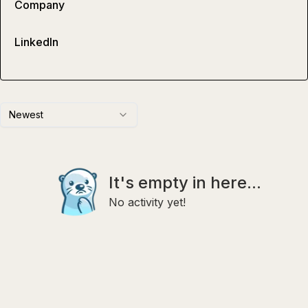
Company
LinkedIn
Newest
It's empty in here...
No activity yet!