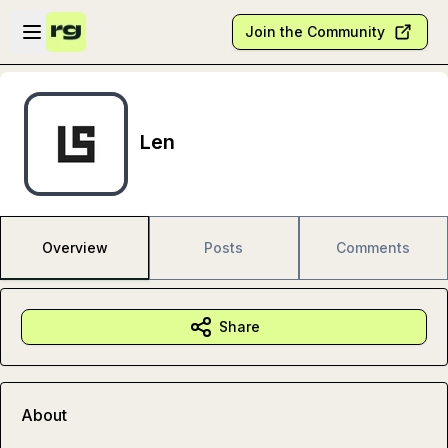
Skip to main content
Open sidebar
Join the Community
Len
Overview
Posts
Comments
Share
About