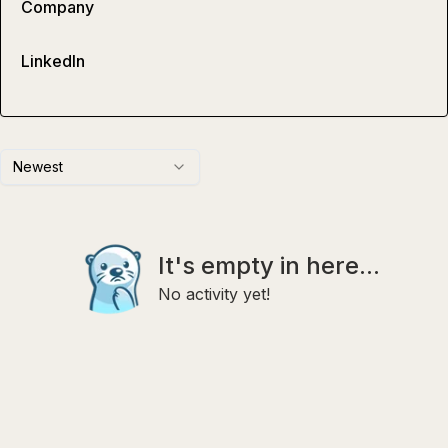
Company
LinkedIn
Newest
It's empty in here...
No activity yet!