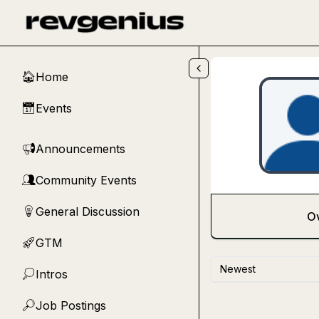
Skip to main content
Home
🏠
Events
📅
Announcements
📢
Community Events
👥
General Discussion
💡
O
GTM
🚀
Newest
Intros
💭
Job Postings
🔎