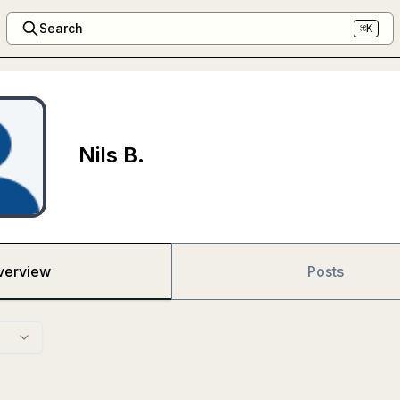
Search
⌘K
Nils B.
verview
Posts