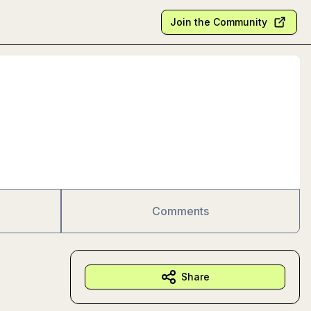
Join the Community
Comments
Share