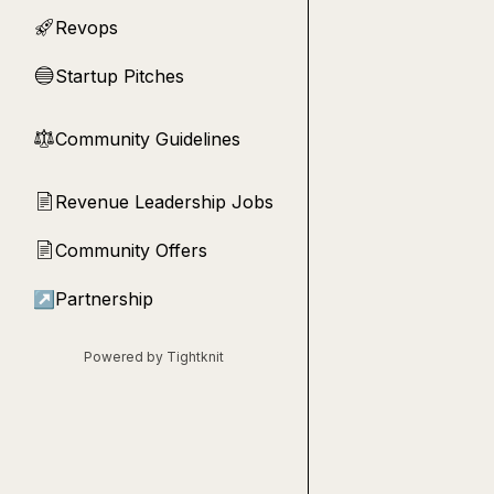
Revops
🚀
Startup Pitches
🔵
Community Guidelines
⚖︎
Revenue Leadership Jobs
📄
Community Offers
📄
↗
Partnership
Powered by Tightknit