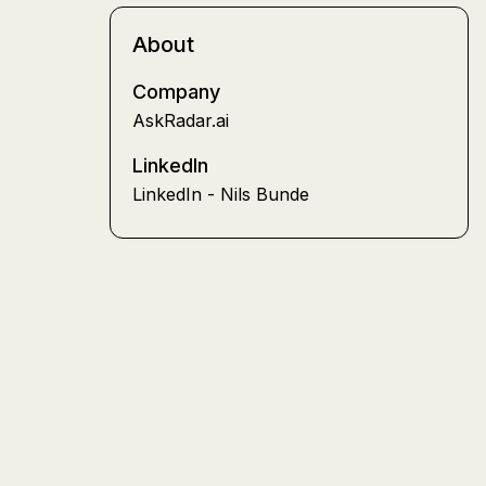
About
Company
AskRadar.ai
LinkedIn
LinkedIn - Nils Bunde