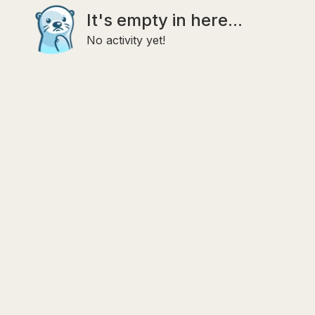
It's empty in here...
No activity yet!