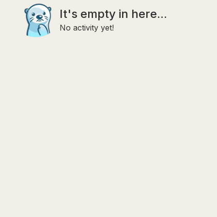
It's empty in here...
No activity yet!