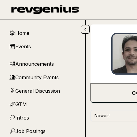
Skip to main content
Home
🏠
Events
📅
Announcements
📢
Community Events
👥
General Discussion
💡
O
GTM
🚀
Newest
Intros
💭
Job Postings
🔎