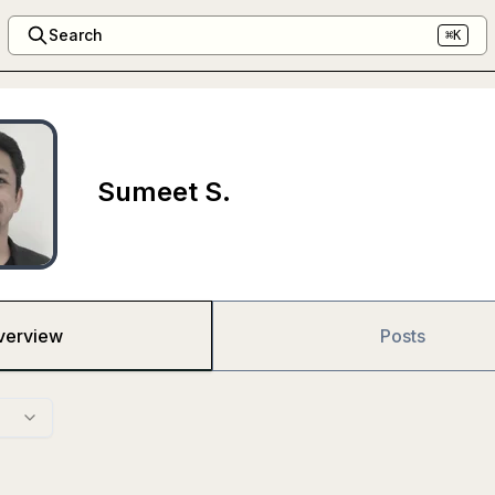
Search
⌘K
Sumeet S.
verview
Posts