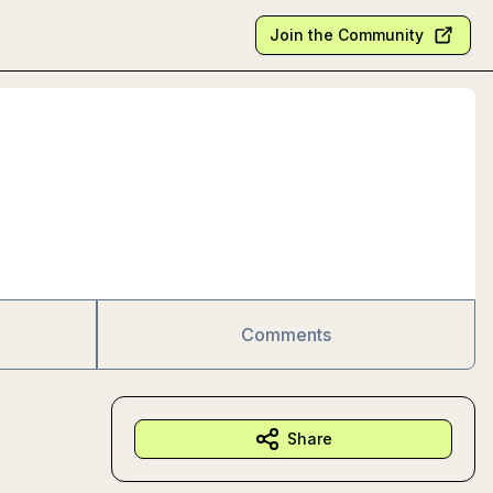
Join the Community
Comments
Share