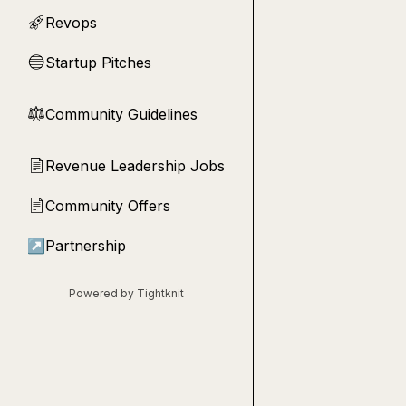
Revops
🚀
Startup Pitches
🔵
Community Guidelines
⚖︎
Revenue Leadership Jobs
📄
Community Offers
📄
↗
Partnership
Powered by Tightknit