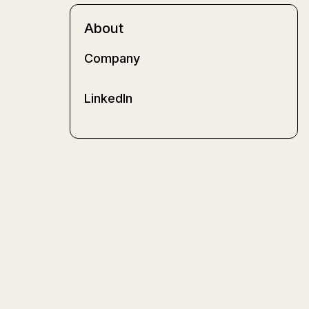
About
Company
LinkedIn