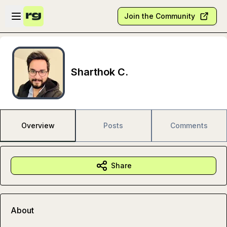
Skip to main content
Open sidebar
Join the Community
Sharthok C.
Overview
Posts
Comments
Share
About