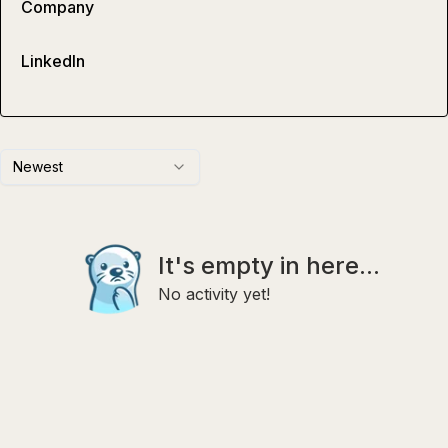
Company
LinkedIn
Newest
It's empty in here...
No activity yet!