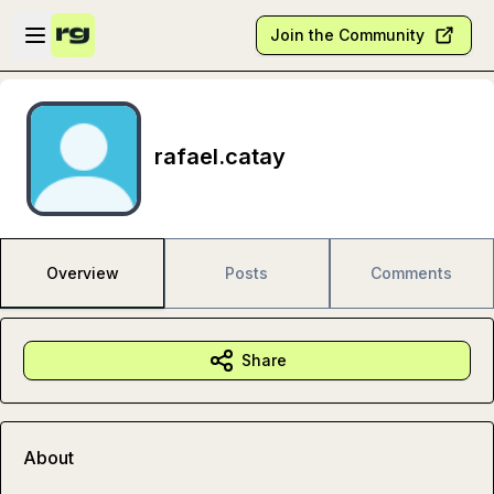
Skip to main content
Open sidebar
Join the Community
rafael.catay
Overview
Posts
Comments
Share
About