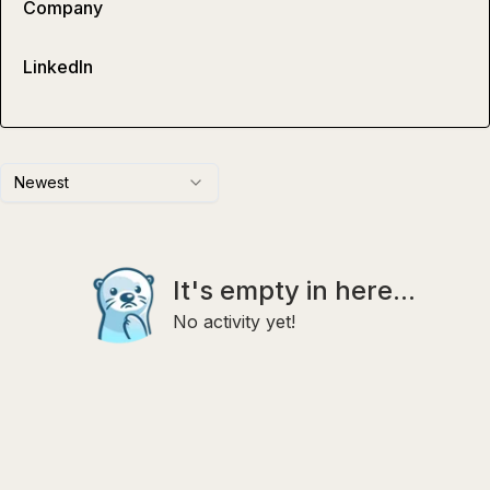
Company
LinkedIn
Newest
It's empty in here...
No activity yet!