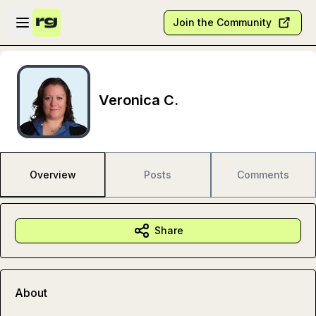
Skip to main content
Open sidebar
Join the Community
Veronica C.
Overview
Posts
Comments
Share
About