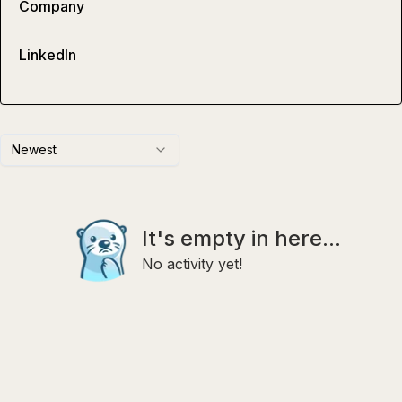
Company
LinkedIn
Newest
It's empty in here...
No activity yet!