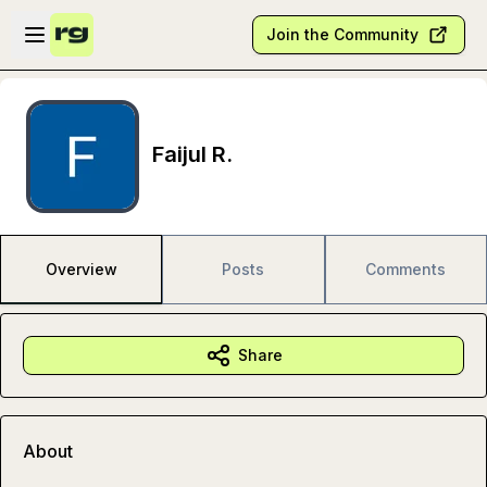
Skip to main content
Open sidebar
Join the Community
Faijul R.
Overview
Posts
Comments
Share
About