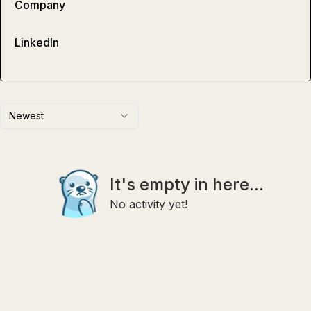
Company
LinkedIn
Newest
It's empty in here...
No activity yet!