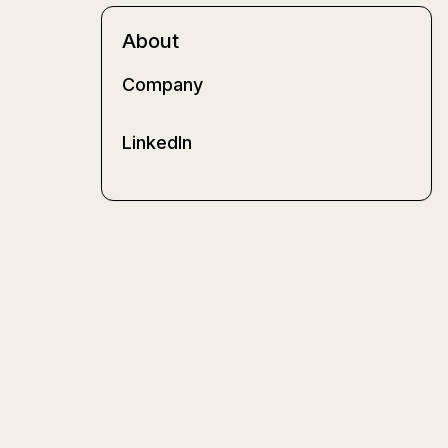
About
Company
LinkedIn