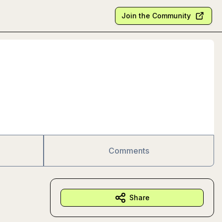
Join the Community
Comments
Share