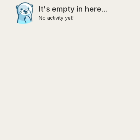
It's empty in here...
No activity yet!