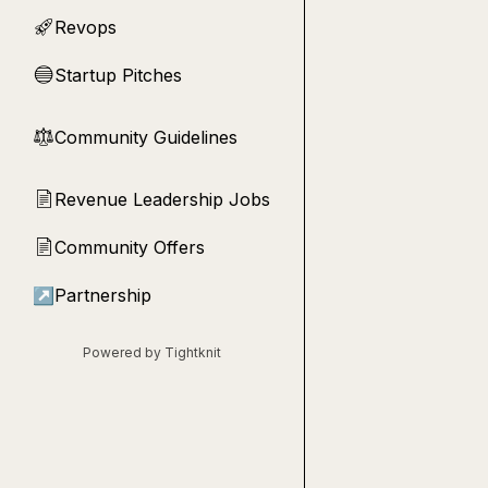
Revops
🚀
Startup Pitches
🔵
Community Guidelines
⚖︎
Revenue Leadership Jobs
📄
Community Offers
📄
↗
Partnership
Powered by Tightknit