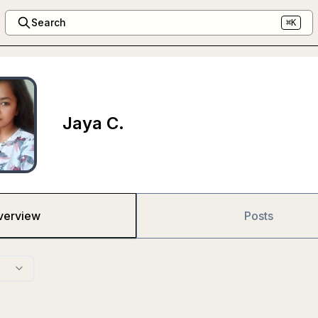
Search
⌘K
Jaya C.
verview
Posts