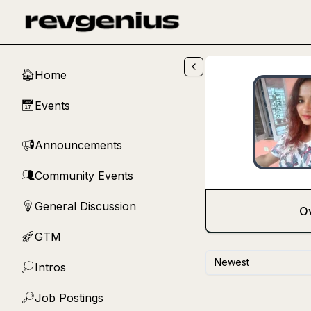
Skip to main content
Home
🏠
Events
📅
Announcements
📢
Community Events
👥
General Discussion
💡
O
GTM
🚀
Newest
Intros
💭
Job Postings
🔎