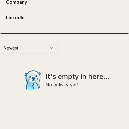
Company
LinkedIn
Newest
It's empty in here...
No activity yet!