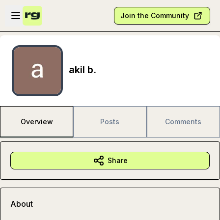
Skip to main content
Open sidebar
Join the Community
akil b.
Overview
Posts
Comments
Share
About