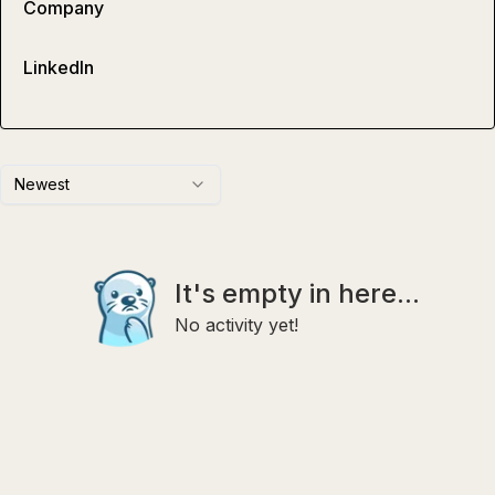
Company
LinkedIn
Newest
It's empty in here...
No activity yet!