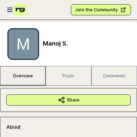
Skip to main content
Open sidebar
Join the Community
Manoj S.
Overview
Posts
Comments
Share
About