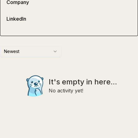
Company
LinkedIn
Newest
It's empty in here...
No activity yet!