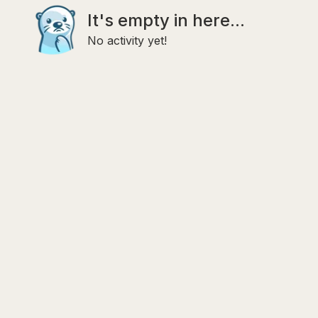
It's empty in here...
No activity yet!