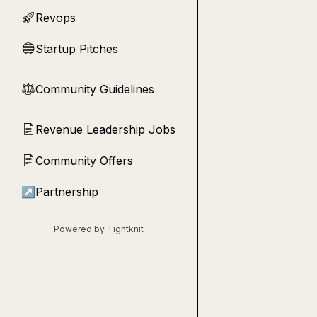
Revops
🚀
Startup Pitches
🔵
Community Guidelines
⚖︎
Revenue Leadership Jobs
📄
Community Offers
📄
↗
Partnership
Powered by Tightknit