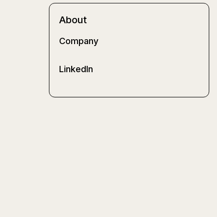
About
Company
LinkedIn