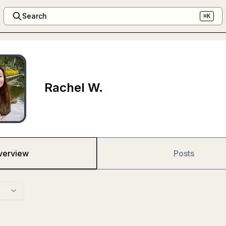
Search
⌘K
Rachel W.
verview
Posts