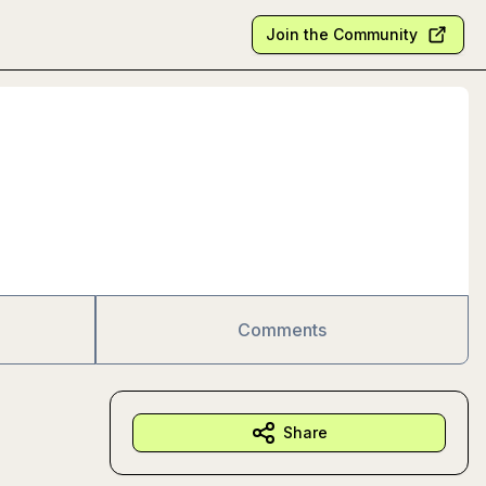
Join the Community
Comments
Share