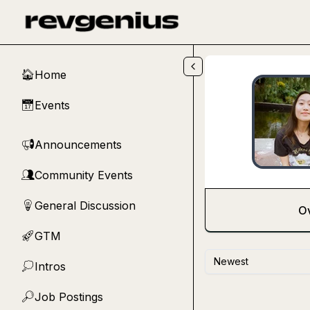
Skip to main content
Home
🏠
Events
📅
Announcements
📢
Community Events
👥
General Discussion
💡
O
GTM
🚀
Newest
Intros
💭
Job Postings
🔎