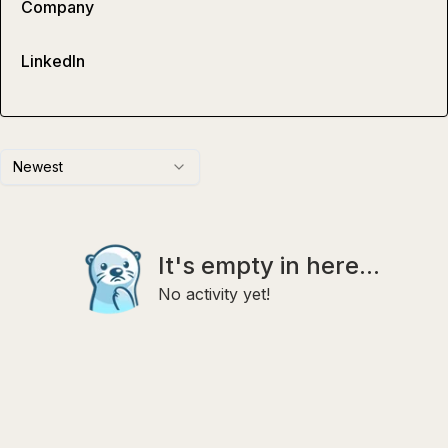
Company
LinkedIn
Newest
It's empty in here...
No activity yet!