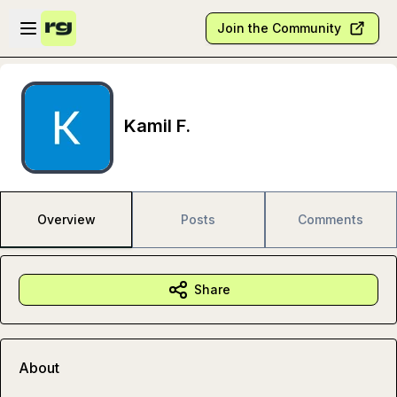
Skip to main content
Open sidebar
Join the Community
Kamil F.
Overview
Posts
Comments
Share
About