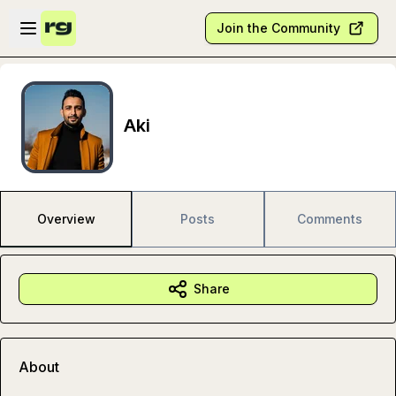
Skip to main content
Open sidebar
Join the Community
Aki
Overview
Posts
Comments
Share
About