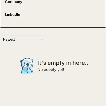
Company
LinkedIn
Newest
It's empty in here...
No activity yet!