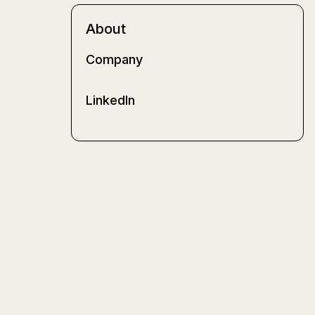
About
Company
LinkedIn