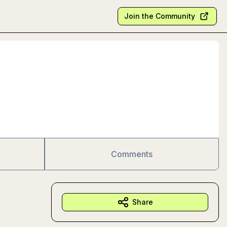
Join the Community
Comments
Share