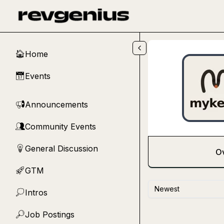
Skip to main content
Home
🏠
Events
📅
Announcements
📢
Community Events
👥
General Discussion
💡
O
GTM
🚀
Newest
Intros
💭
Job Postings
🔎