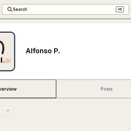
Search
⌘K
Alfonso P.
verview
Posts