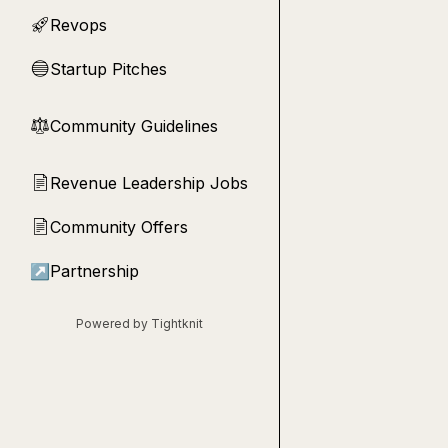
Revops
🚀
Startup Pitches
🔵
Community Guidelines
⚖︎
Revenue Leadership Jobs
📄
Community Offers
📄
↗
Partnership
Powered by Tightknit