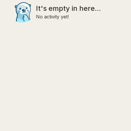
It's empty in here...
No activity yet!