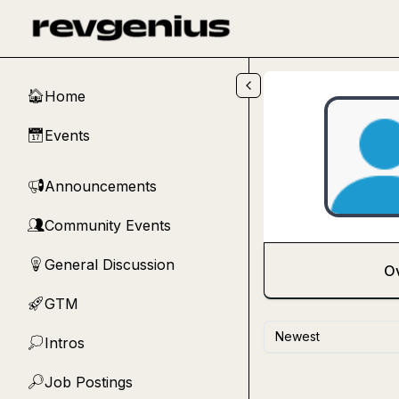
Skip to main content
Home
🏠
Events
📅
Announcements
📢
Community Events
👥
General Discussion
💡
O
GTM
🚀
Newest
Intros
💭
Job Postings
🔎