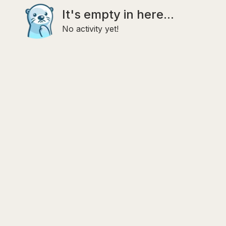
It's empty in here...
No activity yet!