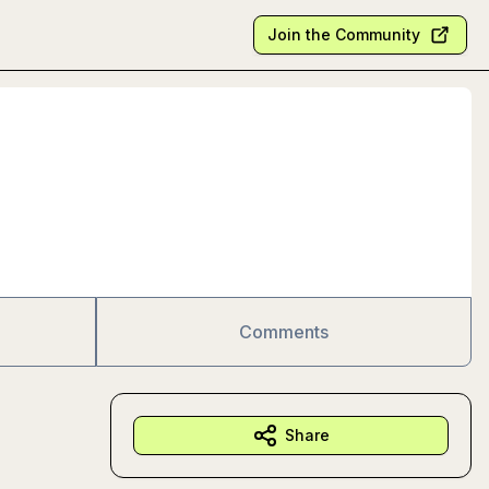
Join the Community
Comments
Share