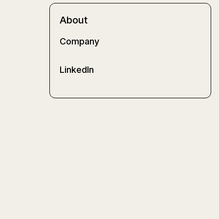
About
Company
LinkedIn