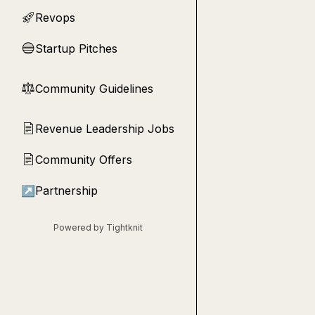
Revops
🚀
Startup Pitches
🔵
Community Guidelines
⚖︎
Revenue Leadership Jobs
📄
Community Offers
📄
↗
Partnership
Powered by Tightknit