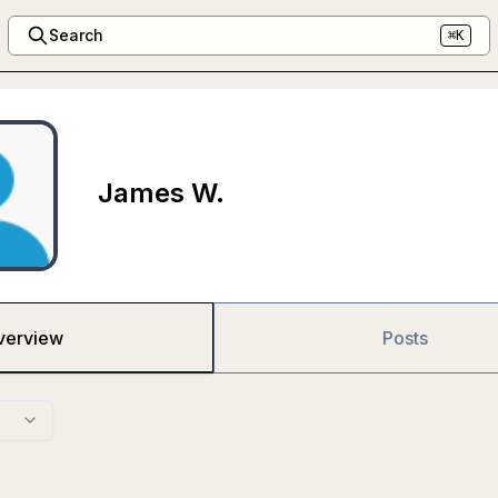
Search
⌘K
James W.
verview
Posts