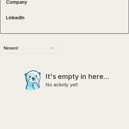
Company
LinkedIn
Newest
It's empty in here...
No activity yet!