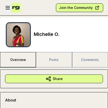
Skip to main content
Open sidebar
Join the Community
Michelle O.
Overview
Posts
Comments
Share
About