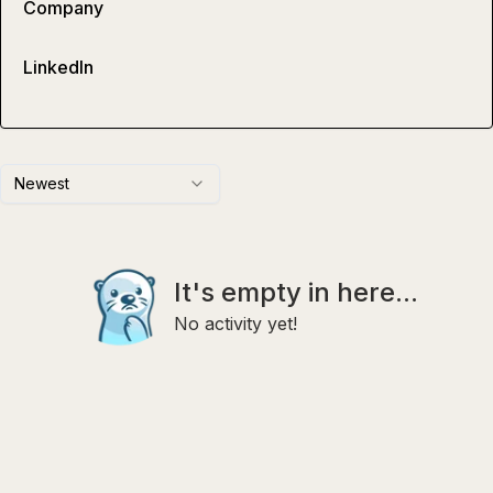
Company
LinkedIn
Newest
It's empty in here...
No activity yet!