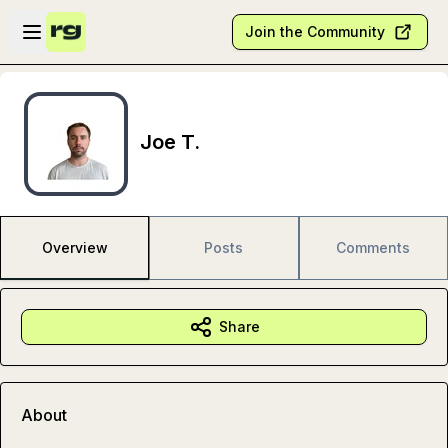
Skip to main content
Open sidebar
Join the Community
Joe T.
Overview
Posts
Comments
Share
About