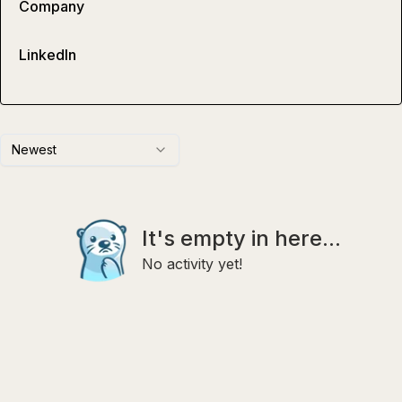
Company
LinkedIn
Newest
It's empty in here...
No activity yet!