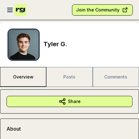
Skip to main content
Open sidebar
Join the Community
Tyler G.
Overview
Posts
Comments
Share
About