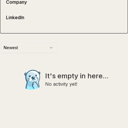
Company
LinkedIn
Newest
It's empty in here...
No activity yet!