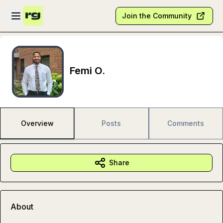
Skip to main content
Open sidebar
Join the Community
Femi O.
Overview
Posts
Comments
Share
About