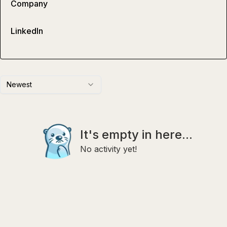
Company
LinkedIn
Newest
It's empty in here...
No activity yet!