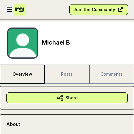
Skip to main content
Open sidebar
Join the Community
Michael B.
Overview
Posts
Comments
Share
About