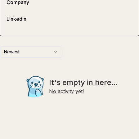
Company
LinkedIn
Newest
It's empty in here...
No activity yet!