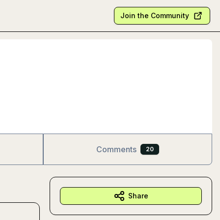
Join the Community
Comments
20
Share