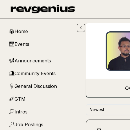
Skip to main content
Home
🏠
Events
📅
Announcements
📢
Community Events
👥
General Discussion
💡
O
GTM
🚀
Newest
Intros
💭
Job Postings
🔎