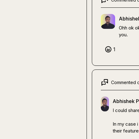
Abhishek
Ohh ok ok
you.
1
Commented 
Abhishek P
I could shar
In my case i
their feature