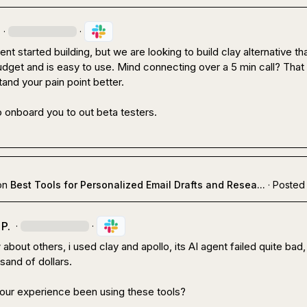
·
·
t started building, but we are looking to build clay alternative that
get and is easy to use. Mind connecting over a 5 min call? That 
and your pain point better.

 onboard you to out beta testers.
on
Best Tools for Personalized Email Drafts and Resea...
·
Posted 
P.
·
·
bout others, i used clay and apollo, its AI agent failed quite bad, 
and of dollars.

ur experience been using these tools?