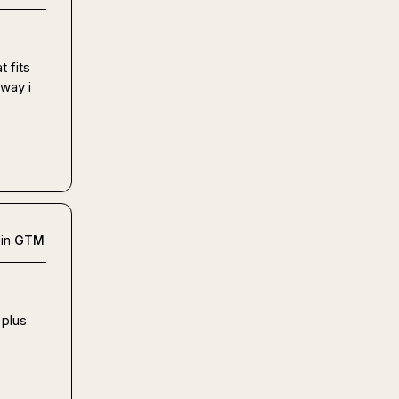
 fits 
way i 
in
GTM
plus 