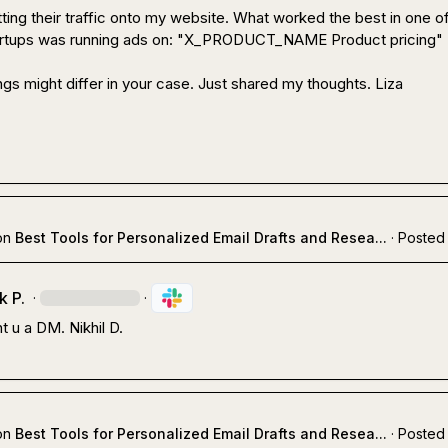
tting their traffic onto my website. What worked the best in one of
artups was running ads on: "X_PRODUCT_NAME Product pricing"

gs might differ in your case. Just shared my thoughts. 
Liza
on
Best Tools for Personalized Email Drafts and Resea...
·
Posted 
k P.
·
·
t u a DM. 
Nikhil D.
on
Best Tools for Personalized Email Drafts and Resea...
·
Posted 