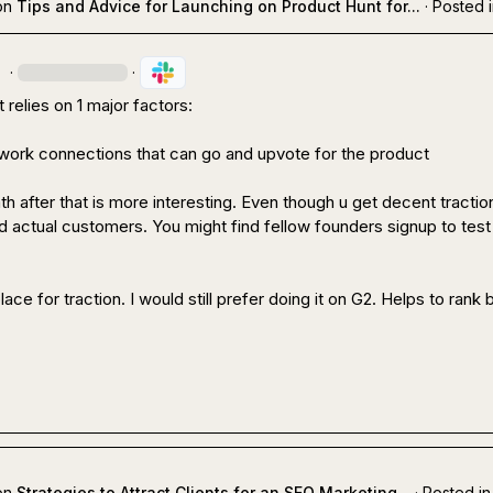
on
Tips and Advice for Launching on Product Hunt for...
·
Posted 
.
·
·
relies on 1 major factors:

work connections that can go and upvote for the product
 after that is more interesting. Even though u get decent traction
nd actual customers. You might find fellow founders signup to test 
ace for traction. I would still prefer doing it on G2. Helps to rank be
on
Strategies to Attract Clients for an SEO Marketing...
·
Posted in