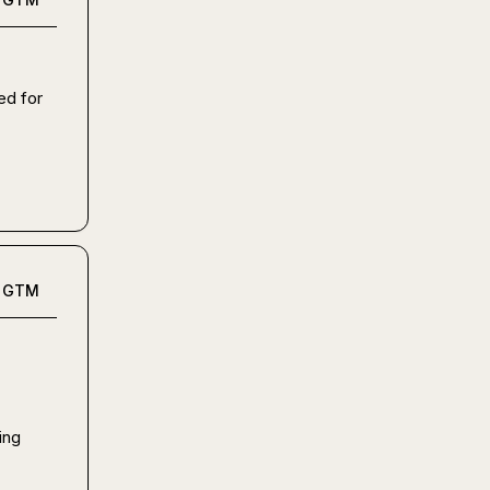
d for 
GTM
ng 