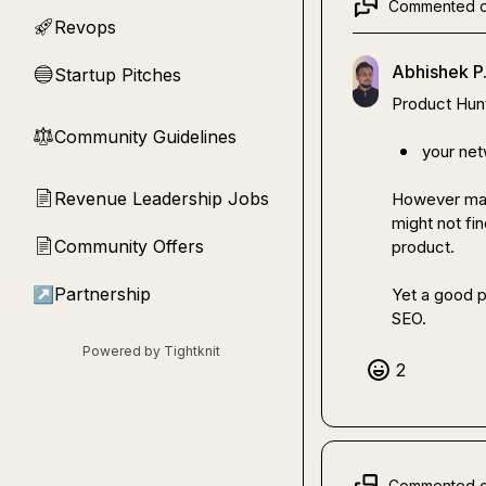
Commented 
Revops
🚀
Abhishek P
Startup Pitches
🔵
Product Hunt 
Community Guidelines
⚖︎
your net
Revenue Leadership Jobs
📄
However math
might not fi
Community Offers
📄
product.

↗
Partnership
Yet a good pl
SEO.
Powered by Tightknit
2
Commented 