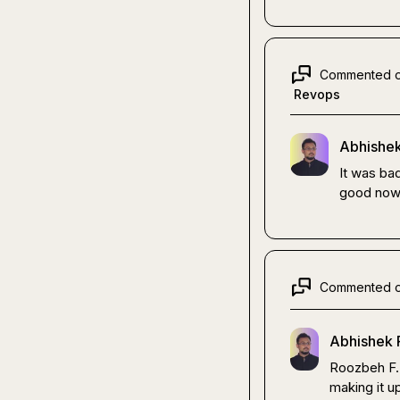
Commented 
Revops
Abhishek
It was bad
good now
Commented 
Abhishek 
Roozbeh F.
making it up