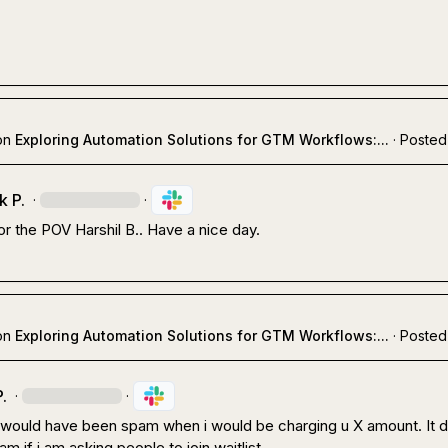
on
Exploring Automation Solutions for GTM Workflows:...
·
Posted
k P.
·
·
or the POV 
Harshil B.
. Have a nice day.
on
Exploring Automation Solutions for GTM Workflows:...
·
Posted
.
·
·
t would have been spam when i would be charging u X amount. It d
m if i am asking people to join waitlist.