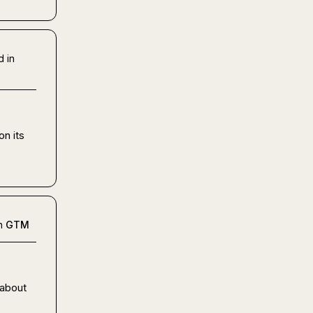
d in
n its 
n
GTM
about 