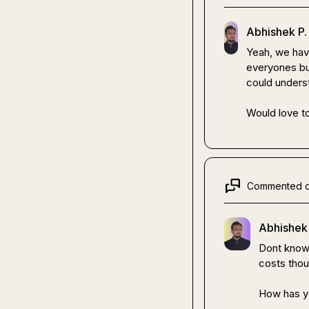
Abhishek P.
Yeah, we haven
everyones bud
could underst
Would love to
Commented 
Abhishek 
Dont know a
costs thous
How has yo