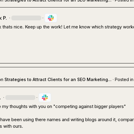
 P.
·
·
 thats nice. Keep up the work! Let me know which strategy worke
on
Strategies to Attract Clients for an SEO Marketing...
·
Posted in
.
·
·
e my thoughts with you on "competing against bigger players"

 have been using there names and writing blogs around it, compari
s with ours.
