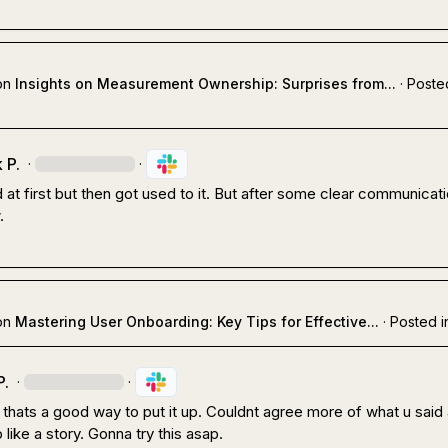
on
Insights on Measurement Ownership: Surprises from...
·
Poste
 P.
·
·
 at first but then got used to it. But after some clear communicatio
.
on
Mastering User Onboarding: Key Tips for Effective...
·
Posted i
P.
·
·
 thats a good way to put it up. Couldnt agree more of what u said 
 like a story. Gonna try this asap.