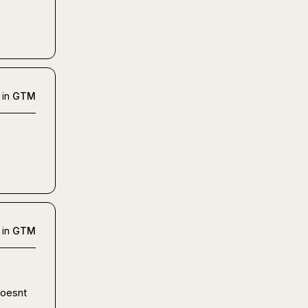
 in
GTM
 in
GTM
oesnt 