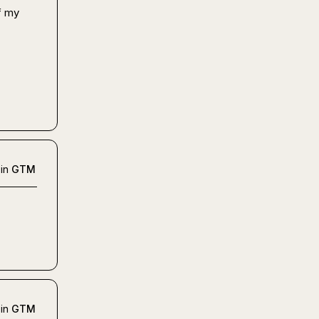
 my 
in
GTM
in
GTM