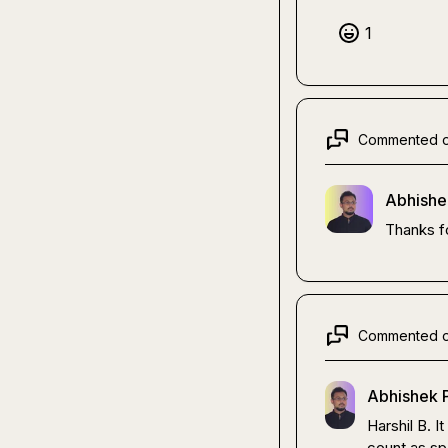
1
Commented 
Abhishe
Thanks f
Commented 
Abhishek P
Harshil B.
 I
count as spa