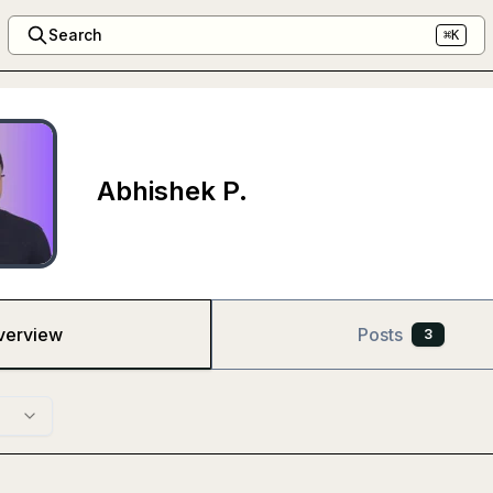
Search
⌘K
Abhishek P.
verview
Posts
3