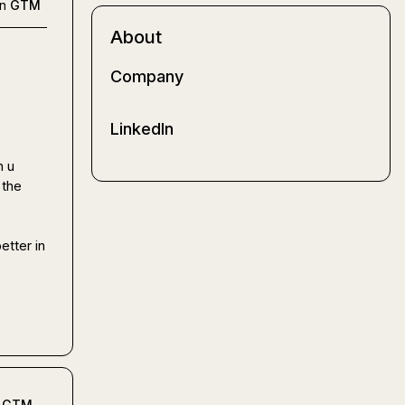
in
GTM
About
Company
LinkedIn
 u 
the 
tter in 
GTM