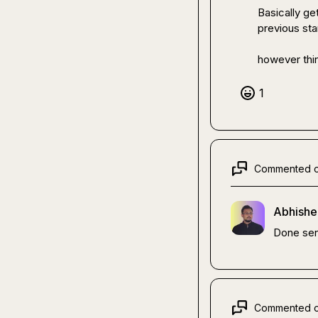
Basically ge
previous st
however thin
1
Commented 
Abhishe
Done sen
Commented 