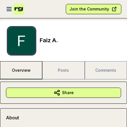
Skip to main content
Open sidebar
Join the Community
Faiz A.
Overview
Posts
Comments
Share
About