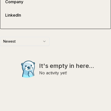
Company
LinkedIn
Newest
It's empty in here...
No activity yet!