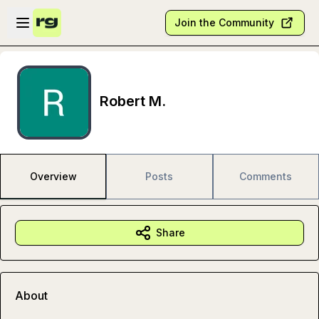
Skip to main content
Open sidebar
Join the Community
Robert M.
Overview
Posts
Comments
Share
About