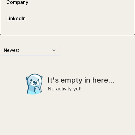
Company
LinkedIn
Newest
It's empty in here...
No activity yet!