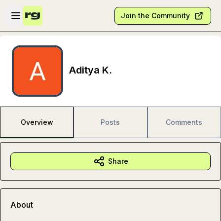
Skip to main content
Open sidebar
Join the Community
Aditya K.
Overview
Posts
Comments
Share
About