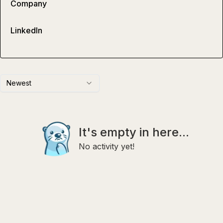
Company
LinkedIn
Newest
It's empty in here...
No activity yet!