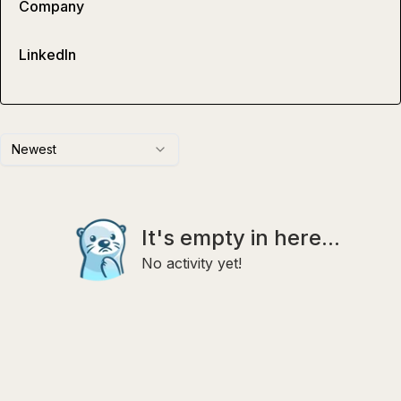
Company
LinkedIn
Newest
It's empty in here...
No activity yet!