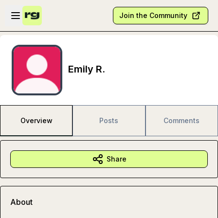
Skip to main content
Open sidebar
Join the Community
Emily R.
Overview
Posts
Comments
Share
About