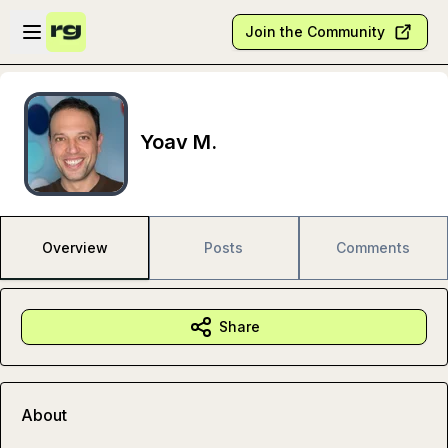
Skip to main content
Open sidebar
Join the Community
Yoav M.
Overview
Posts
Comments
Share
About