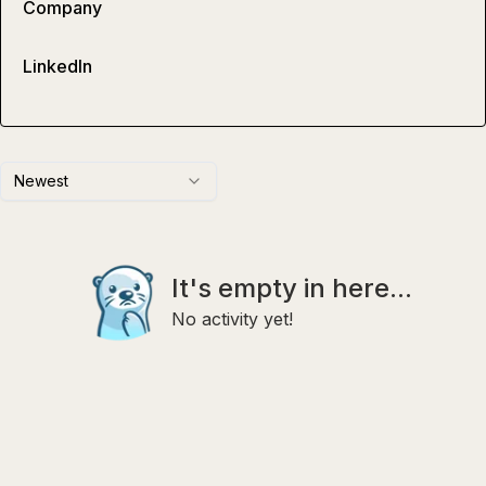
Company
LinkedIn
Newest
It's empty in here...
No activity yet!