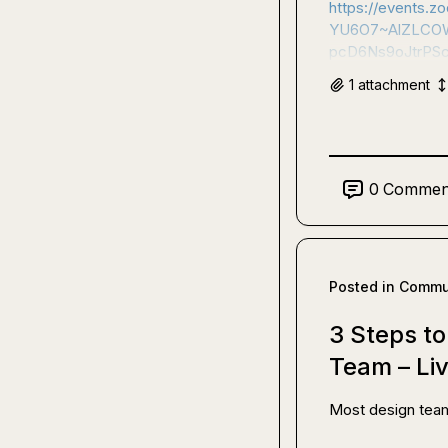
https://events
YU6O7~AlZLCOW
pcD6Ns9oJtrPS
1
attachment
0
Commen
Posted in
Commun
3 Steps t
Team – Li
Most design team