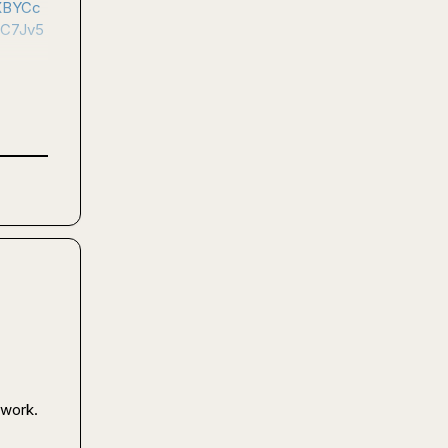
XBYCc
C7Jv5
work.
