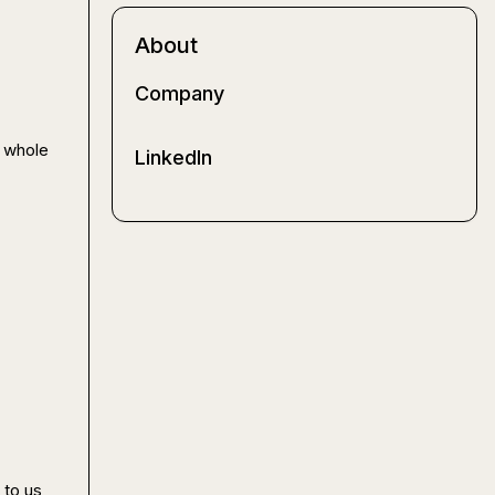
About
Company
 whole 
LinkedIn
to us
