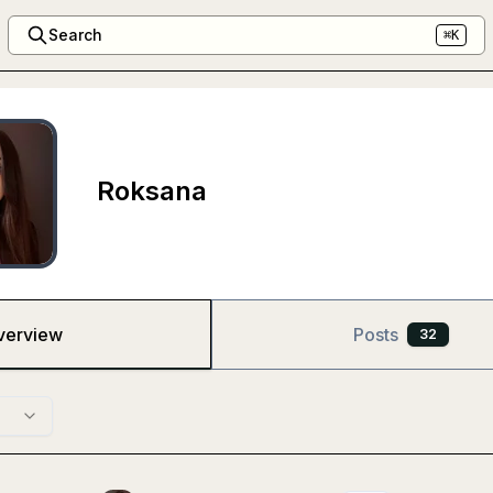
Search
⌘K
Roksana
verview
Posts
32