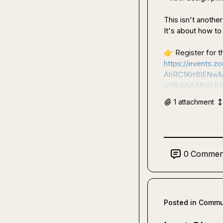
This isn't anothe
It's about how to d
👉
https://event
AhRC1Krr8IENw
oYBjXNA4NWrBB
1
attachment
0
Commen
Posted in
Commun