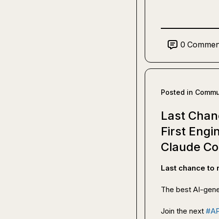
0
Commen
Posted in
Commun
Last Chan
First Eng
Claude C
Last chance to
The best AI-gene
Join the next 
#A