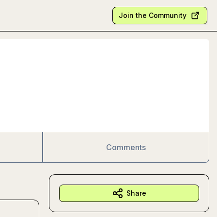
Join the Community
Comments
Share