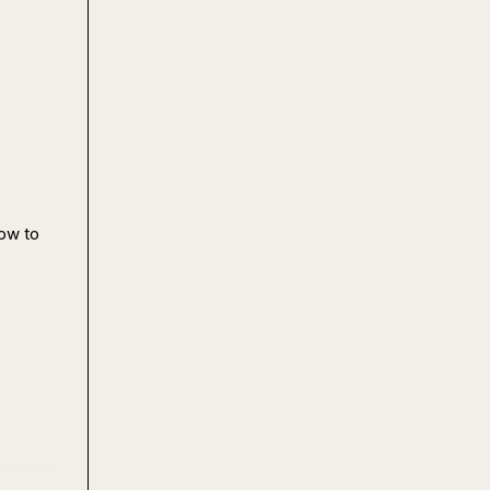
ow to 