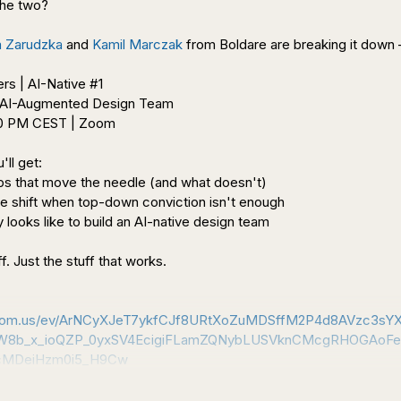
he two?

 Zarudzka
 and 
Kamil Marczak
 from Boldare are breaking it down – 
00 PM CEST | Zoom

ll get:

s that move the needle (and what doesn't)

e shift when top-down conviction isn't enough

 looks like to build an AI-native design team

f. Just the stuff that works.

.zoom.us/ev/ArNCyXJeT7ykfCJf8URtXoZuMDSffM2P4d8AVzc3sY
8b_x_ioQZP_0yxSV4EcigiFLamZQNybLUSVknCMcgRHOGAoFe
cMDeiHzm0i5_H9Cw