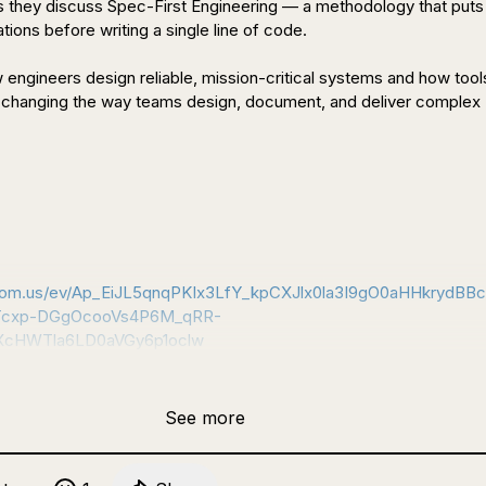
s they discuss Spec-First Engineering — a methodology that puts 
tions before writing a single line of code.

 engineers design reliable, mission-critical systems and how tools 
changing the way teams design, document, and deliver complex 
 Register here: 
zoom.us/ev/Ap_EiJL5qnqPKIx3LfY_kpCXJlx0la3I9gO0aHHkrydBB
Tcxp-DGgOcooVs4P6M_qRR-
XcHWTla6LD0aVGy6p1oclw
See more