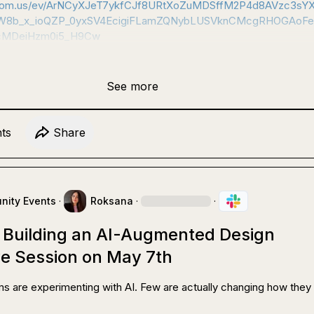
.zoom.us/ev/ArNCyXJeT7ykfCJf8URtXoZuMDSffM2P4d8AVzc3sY
8b_x_ioQZP_0yxSV4EcigiFLamZQNybLUSVknCMcgRHOGAoFe
cMDeiHzm0i5_H9Cw
See more
t
s
Share
ity Events
·
Roksana
·
·
o Building an AI-Augmented Design
ve Session on May 7th
s are experimenting with AI. Few are actually changing how they 