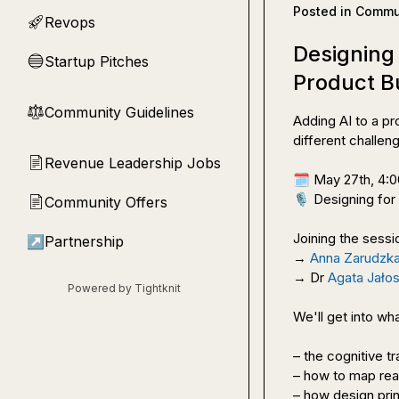
Posted in
Commun
Revops
🚀
Designing
Startup Pitches
🔵
Product B
Community Guidelines
⚖︎
Adding AI to a pr
different challeng
Revenue Leadership Jobs
📄
🗓️
🎙️
 Designing for
Community Offers
📄
Joining the sessio
↗
Partnership
→ 
Anna Zarudzk
→ Dr 
Agata Jało
Powered by Tightknit
We'll get into wha
– the cognitive tr
– how to map real
– how design princ