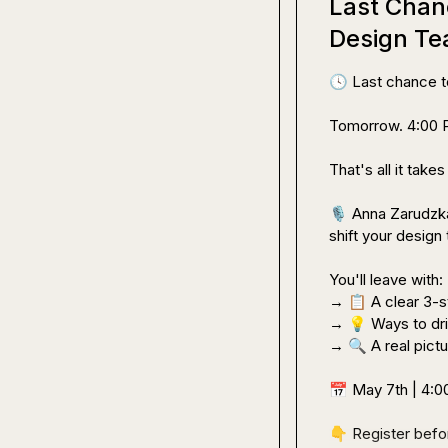
Last Chan
Design Te
🕓
 Last chance to
Tomorrow. 4:00 P
That's all it take
🎙️
 Anna Zarudzka
shift your design 
You'll leave with:

→ 
📋
 A clear 3-
→ 
💡
 Ways to dr
→ 
🔍
 A real pict
📅
 May 7th | 4:
👇