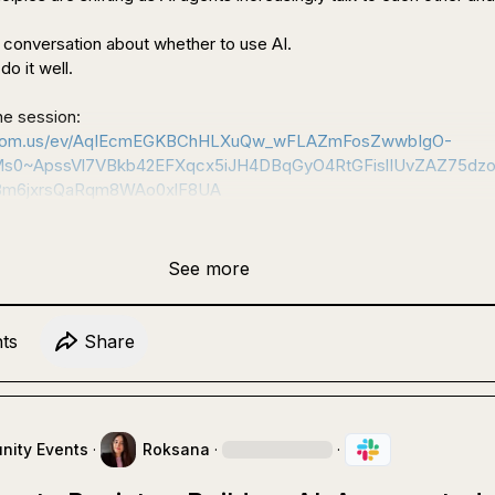
r conversation about whether to use AI.

o it well.

 Register for the session: 
s.zoom.us/ev/AqIEcmEGKBChHLXuQw_wFLAZmFosZwwbIgO-
Ms0~ApssVl7VBkb42EFXqcx5iJH4DBqGyO4RtGFislIUvZAZ75dzo
m6jxrsQaRqm8WAo0xlF8UA
See more
t
s
Share
ity Events
·
Roksana
·
·