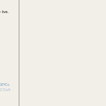
live.

XBYCc
C7Jv5