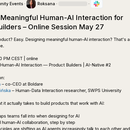
ity Events
·
Roksana
·
·
 Meaningful Human-AI Interaction for
uilders – Online Session May 27
oduct? Easy. Designing meaningful human-AI interaction? That's a
e.

 Human-AI Interaction — Product Builders | AI-Native #2

n:

a
 – co-CEO at Boldare

sińska
 – Human-Data Interaction researcher, SWPS University

t it actually takes to build products that work with AI:

aps teams fall into when designing for AI

 human-AI collaboration, step by step

iples are shifting as AI agents increasingly talk to each other and 