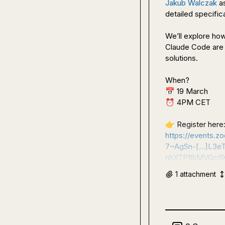
Jakub Walczak
 a
detailed specifica
We’ll explore how
Claude Code are 
solutions.

📅
⏰
 4PM CET

👉
https://events.
7~AgSn-[…]L3e
nhXTP18jMVQc9
1
attachment