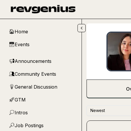
Skip to main content
Home
🏠
Events
📅
Announcements
📢
Community Events
👥
General Discussion
💡
O
GTM
🚀
Newest
Intros
💭
Job Postings
🔎