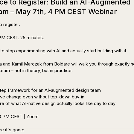
ce to Register: Build an AI-Augmented
am – May 7th, 4 PM CEST Webinar
 register.

M CEST. 25 minutes.

s to stop experimenting with AI and actually start building with it.

 and Kamil Marczak from Boldare will walk you through exactly h
team – not in theory, but in practice.

step framework for an AI-augmented design team

ive change even without top-down buy-in

ure of what AI-native design actually looks like day to day

00 PM CEST | Zoom

 Register before it's gone: 