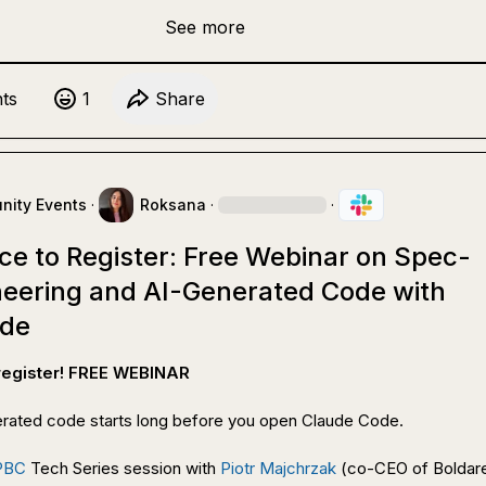
See more
t
s
1
Share
ity Events
·
Roksana
·
·
ce to Register: Free Webinar on Spec-
ineering and AI-Generated Code with
ode
 register! FREE WEBINAR
rated code starts long before you open Claude Code.

PBC
 Tech Series session with 
Piotr Majchrzak