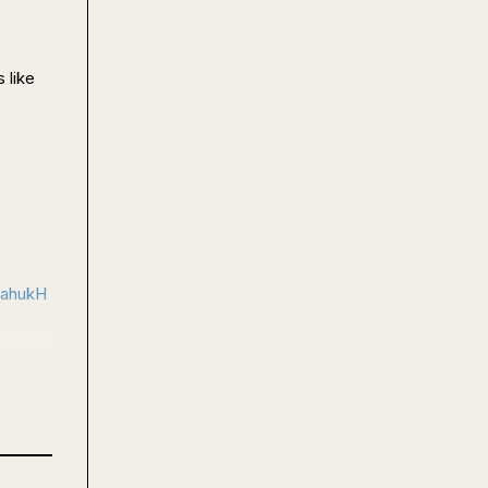
like 
cahukH