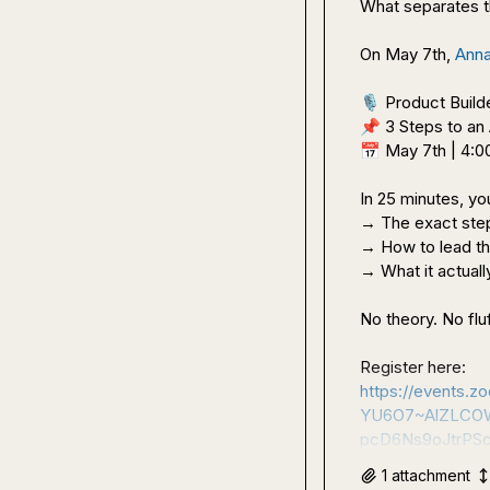
What separates t
On May 7th, 
Anna
🎙️
📌
📅
 May 7th | 4:
In 25 minutes, you'
→ The exact step
→ How to lead th
→ What it actually
No theory. No fluf
Register here: 
https://events
YU6O7~AlZLCOW
pcD6Ns9oJtrPS
1
attachment