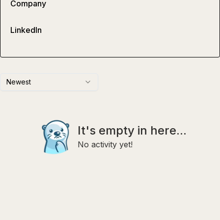
Company
LinkedIn
Newest
It's empty in here...
No activity yet!