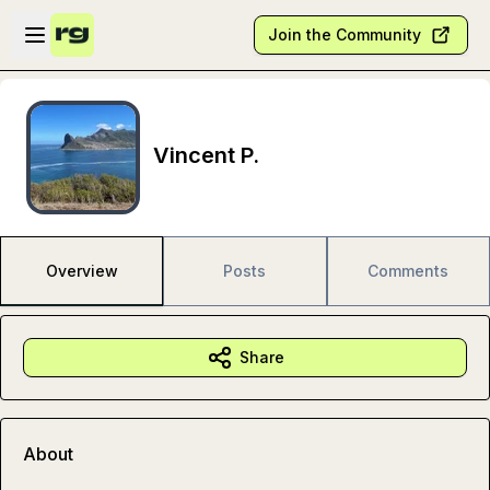
Skip to main content
Open sidebar
Join the Community
Vincent P.
Overview
Posts
Comments
Share
About