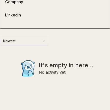
Company
LinkedIn
Newest
It's empty in here...
No activity yet!