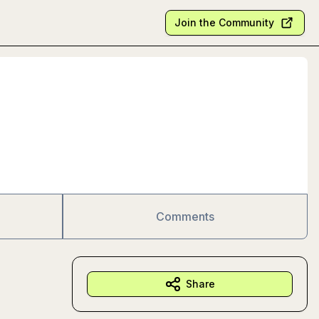
Join the Community
Comments
Share