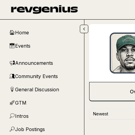
Skip to main content
Home
🏠
Events
📅
Announcements
📢
Community Events
👥
General Discussion
💡
O
GTM
🚀
Newest
Intros
💭
Job Postings
🔎