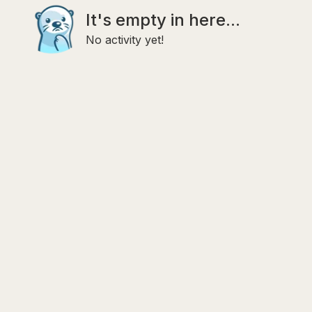
It's empty in here...
No activity yet!