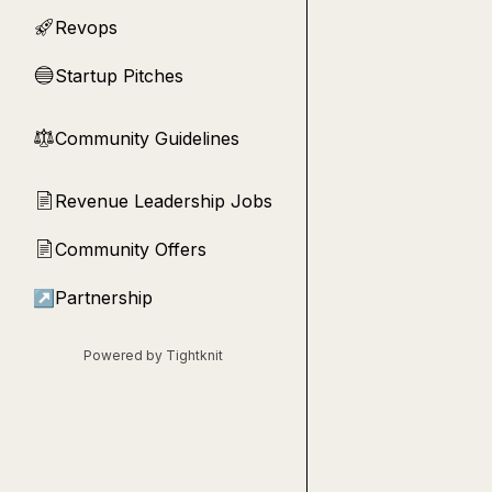
Revops
🚀
Startup Pitches
🔵
Community Guidelines
⚖︎
Revenue Leadership Jobs
📄
Community Offers
📄
↗
Partnership
Powered by Tightknit