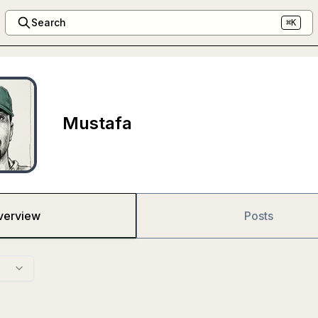
Search
⌘K
Mustafa
verview
Posts