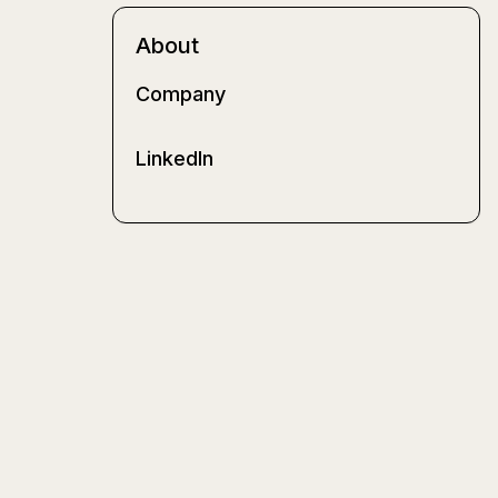
About
Company
LinkedIn