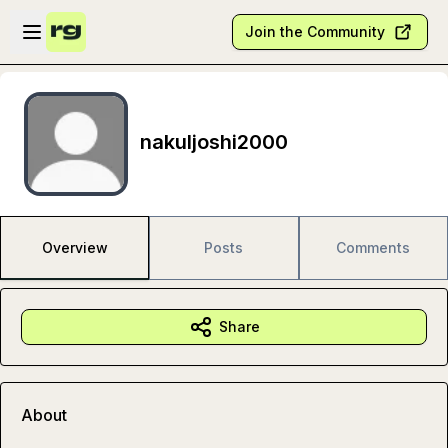
Skip to main content
Open sidebar
Join the Community
nakuljoshi2000
Overview
Posts
Comments
Share
About