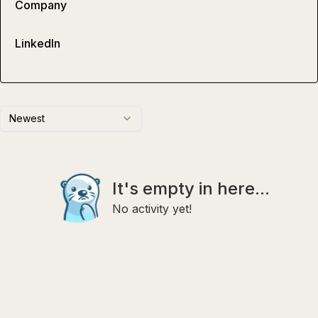
Company
LinkedIn
Newest
It's empty in here...
No activity yet!