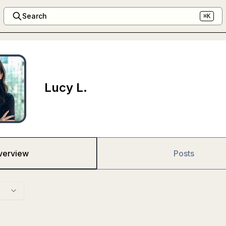
Search
⌘K
Lucy L.
verview
Posts