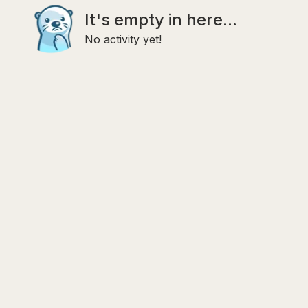
It's empty in here...
No activity yet!