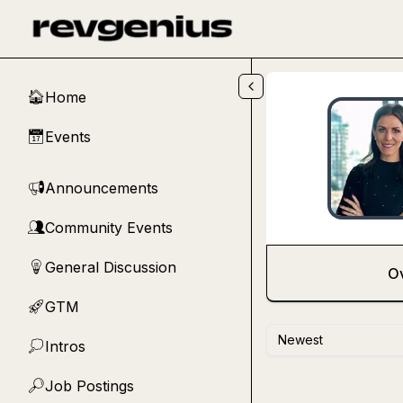
Skip to main content
Home
🏠
Events
📅
Announcements
📢
Community Events
👥
General Discussion
💡
O
GTM
🚀
Newest
Intros
💭
Job Postings
🔎