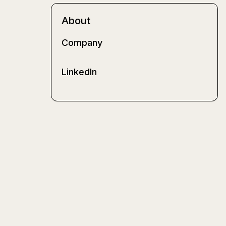
About
Company
LinkedIn