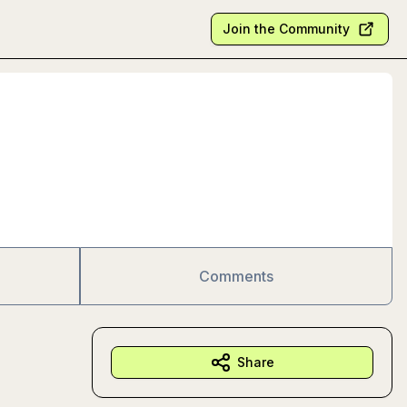
Join the Community
Comments
Share