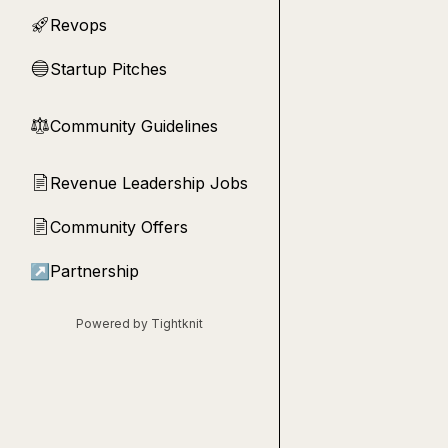
Revops
🚀
Startup Pitches
🔵
Community Guidelines
⚖︎
Revenue Leadership Jobs
📄
Community Offers
📄
↗
Partnership
Powered by Tightknit