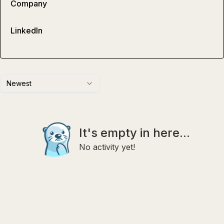
Company
LinkedIn
Newest
It's empty in here...
No activity yet!