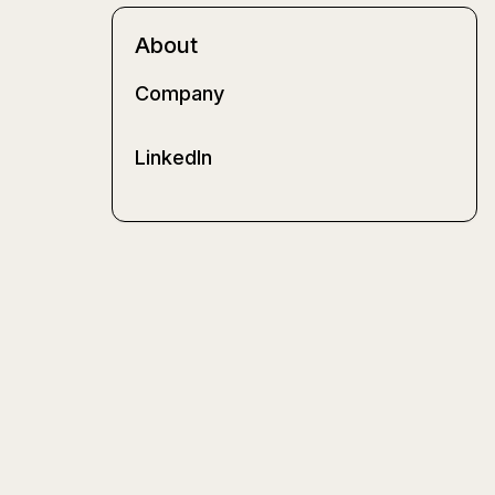
About
Company
LinkedIn