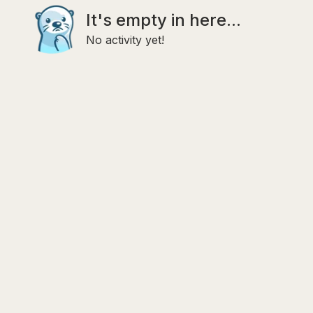
It's empty in here...
No activity yet!