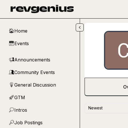
Skip to main content
Home
🏠
Events
📅
Announcements
📢
Community Events
👥
General Discussion
💡
O
GTM
🚀
Newest
Intros
💭
Job Postings
🔎