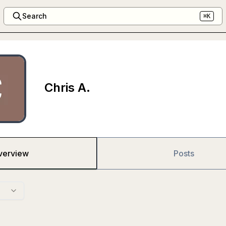
Search
⌘K
Chris A.
verview
Posts