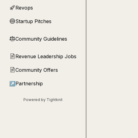
Revops
🚀
Startup Pitches
🔵
Community Guidelines
⚖︎
Revenue Leadership Jobs
📄
Community Offers
📄
↗
Partnership
Powered by Tightknit