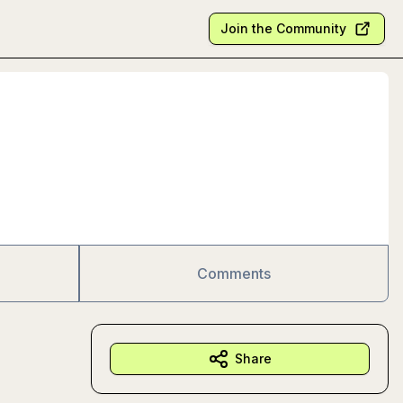
Join the Community
Comments
Share