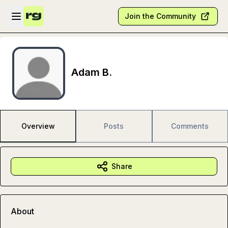
Skip to main content
Open sidebar
Join the Community
Adam B.
Overview
Posts
Comments
Share
About