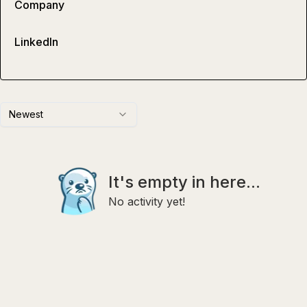
Company
LinkedIn
Newest
It's empty in here...
No activity yet!