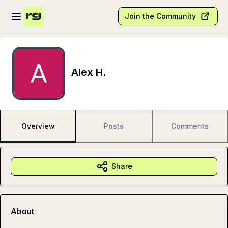
Skip to main content
Open sidebar
Join the Community
Alex H.
Overview
Posts
Comments
Share
About