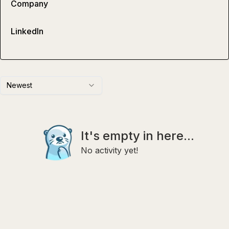
Company
LinkedIn
Newest
It's empty in here...
No activity yet!