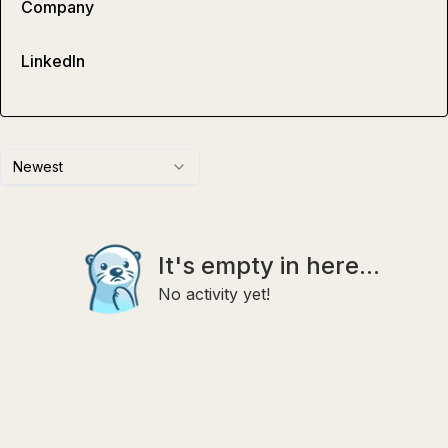
Company
LinkedIn
Newest
It's empty in here...
No activity yet!