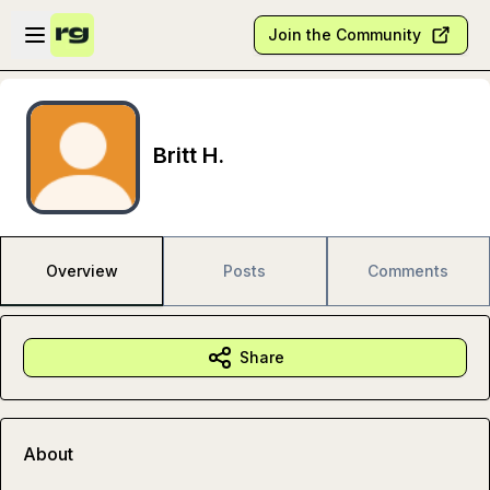
Skip to main content
Open sidebar
Join the Community
Britt H.
Overview
Posts
Comments
Share
About