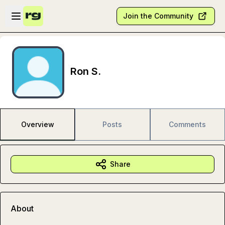
Skip to main content
Open sidebar
Join the Community
Ron S.
Overview
Posts
Comments
Share
About