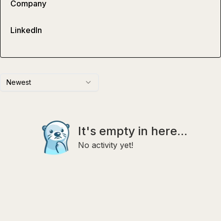
Company
LinkedIn
Newest
It's empty in here...
No activity yet!