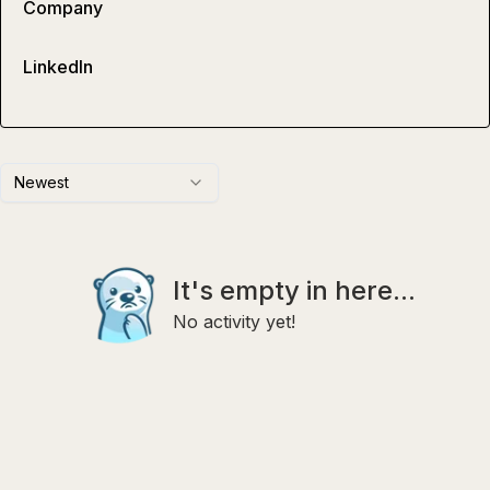
Company
LinkedIn
Newest
It's empty in here...
No activity yet!