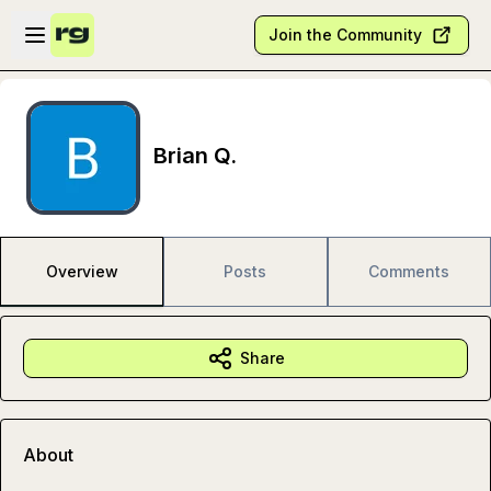
Skip to main content
Open sidebar
Join the Community
Brian Q.
Overview
Posts
Comments
Share
About