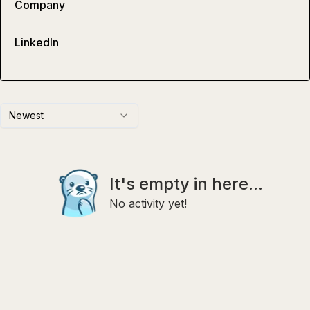
Company
LinkedIn
Newest
It's empty in here...
No activity yet!