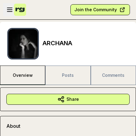
Skip to main content
Open sidebar
Join the Community
ARCHANA
Overview
Posts
Comments
Share
About