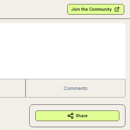
Join the Community
Comments
Share