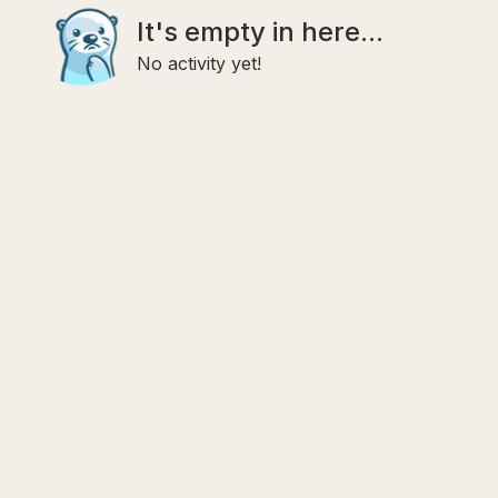
It's empty in here...
No activity yet!