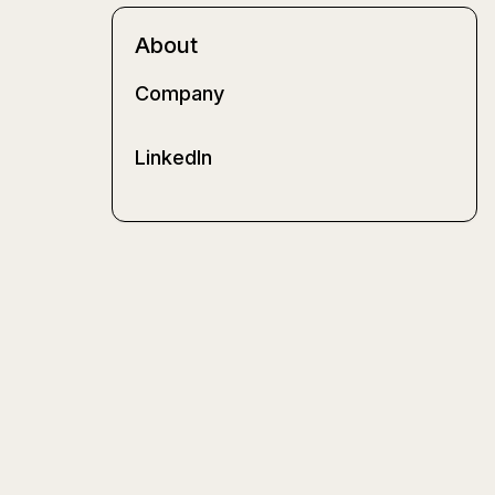
About
Company
LinkedIn