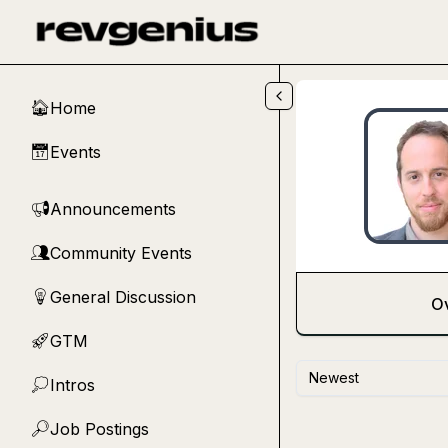
Skip to main content
Home
🏠
Events
📅
Announcements
📢
Community Events
👥
General Discussion
💡
O
GTM
🚀
Newest
Intros
💭
Job Postings
🔎