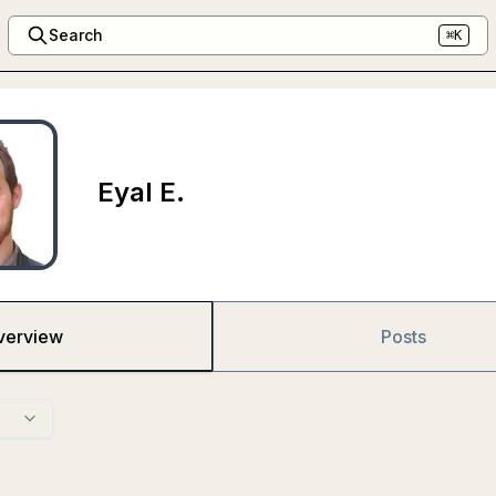
Search
⌘K
Eyal E.
verview
Posts