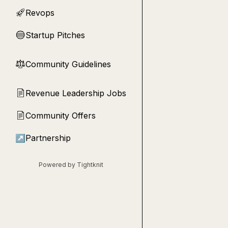
Revops
🚀
Startup Pitches
🔵
Community Guidelines
⚖︎
Revenue Leadership Jobs
📄
Community Offers
📄
↗
Partnership
Powered by Tightknit