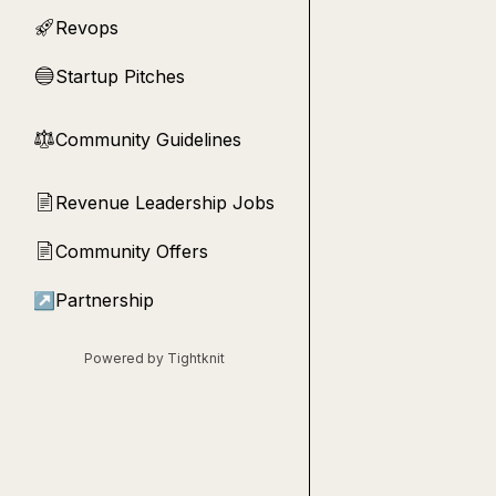
Revops
🚀
Startup Pitches
🔵
Community Guidelines
⚖︎
Revenue Leadership Jobs
📄
Community Offers
📄
↗
Partnership
Powered by Tightknit