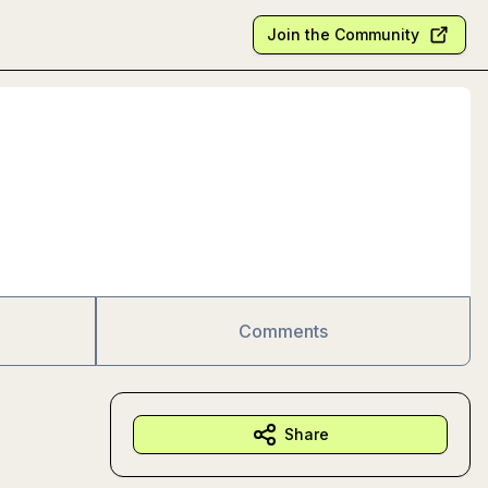
Join the Community
Comments
Share