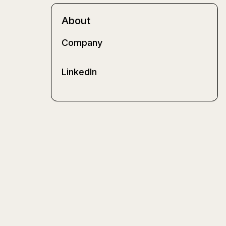
About
Company
LinkedIn