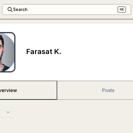
Search
⌘K
Farasat K.
verview
Posts