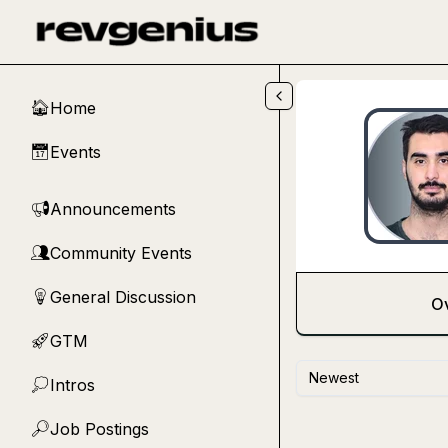
Skip to main content
Home
🏠
Events
📅
Announcements
📢
Community Events
👥
General Discussion
💡
O
GTM
🚀
Newest
Intros
💭
Job Postings
🔎