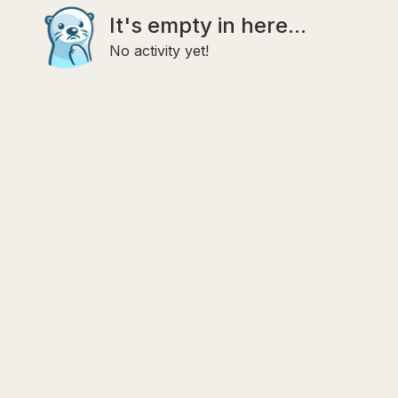
It's empty in here...
No activity yet!