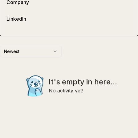
Company
LinkedIn
Newest
It's empty in here...
No activity yet!