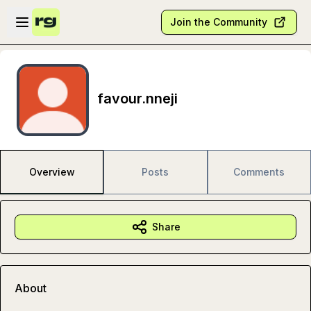
Skip to main content
Open sidebar
Join the Community
favour.nneji
Overview
Posts
Comments
Share
About