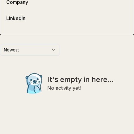
Company
LinkedIn
Newest
It's empty in here...
No activity yet!