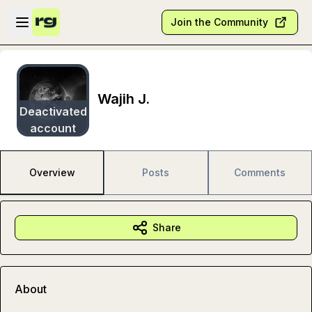
Skip to main content
Open sidebar
Join the Community
Wajih J.
Deactivated
account
Overview
Posts
Comments
Share
About