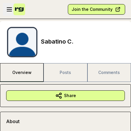
Skip to main content
Open sidebar
Join the Community
Sabatino C.
Overview
Posts
Comments
Share
About