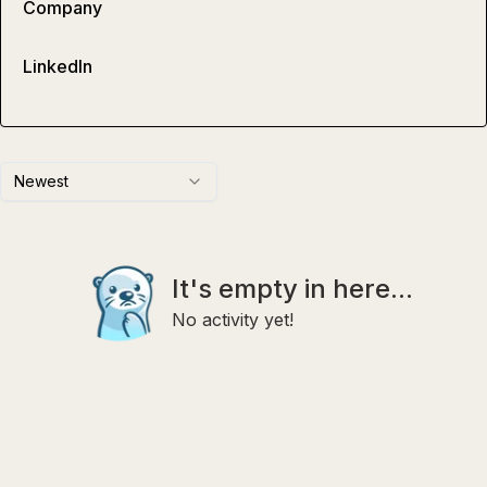
Company
LinkedIn
Newest
It's empty in here...
No activity yet!